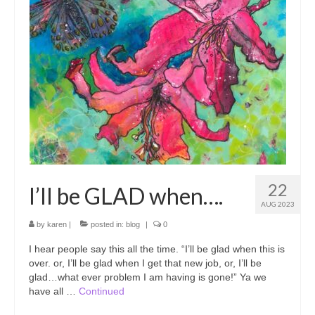
Prints and coloring books
Art Workshops
Art Blog
22
I’ll be GLAD when….
AUG 2023
by
karen
|
posted in:
blog
|
0
I hear people say this all the time. “I’ll be glad when this is
over. or, I’ll be glad when I get that new job, or, I’ll be
glad…what ever problem I am having is gone!” Ya we
have all …
Continued