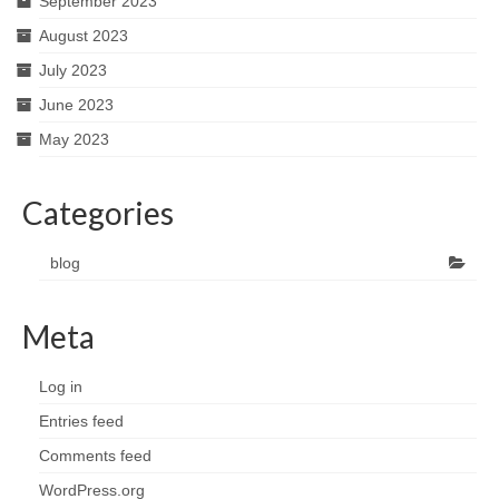
September 2023
August 2023
July 2023
June 2023
May 2023
Categories
blog
Meta
Log in
Entries feed
Comments feed
WordPress.org