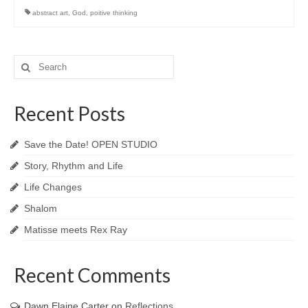
abstract art
,
God
,
poitive thinking
Search
for:
Recent Posts
Save the Date! OPEN STUDIO
Story, Rhythm and Life
Life Changes
Shalom
Matisse meets Rex Ray
Recent Comments
Dawn Elaine Carter
on
Reflections