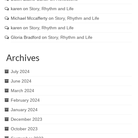
karen
on
Story, Rhythm and Life
Michael Mccafferty
on
Story, Rhythm and Life
karen
on
Story, Rhythm and Life
Gloria Bradford
on
Story, Rhythm and Life
Archives
July 2024
June 2024
March 2024
February 2024
January 2024
December 2023
October 2023