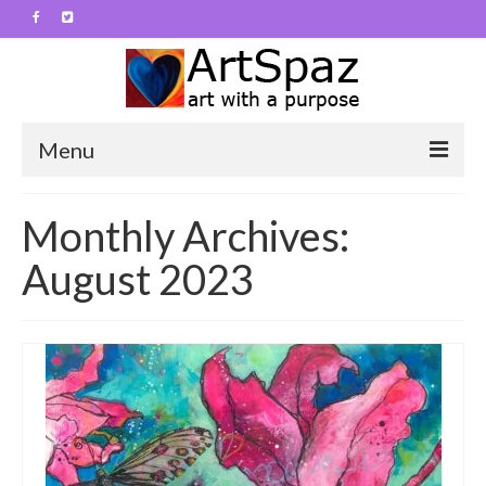
Menu
ArtSpaz
Monthly Archives:
Contact
August 2023
About
Art Work
Abstracts
Animals
Flowers and such